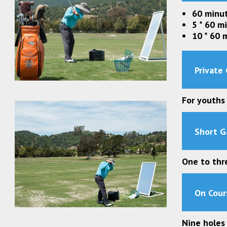
60 minut
5 * 60 m
10 * 60 
Private 
For youths
Short G
One to thr
On Cour
Nine holes