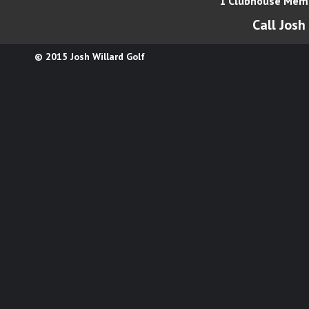
1 Clubhouse Memo
Call Josh
© 2015 Josh Willard Golf