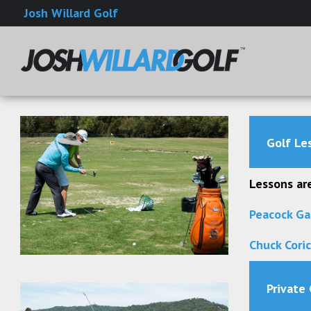
Josh Willard Golf
Golf Les
Lessons are
Peacock Ga
Chuck Cori
Private