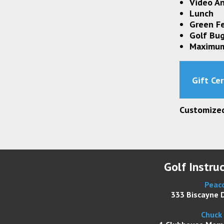
Video An
Lunch
Green F
Golf Bu
Maximum
Gift Cer
Customized 
Golf Instru
Peaco
333 Biscayne D
Chuck 