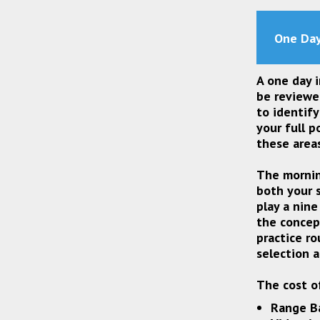
One Day
A one day i
be reviewe
to identif
your full p
these area
The mornin
both your s
play a nine
the concep
practice ro
selection 
The cost of
Range Ba